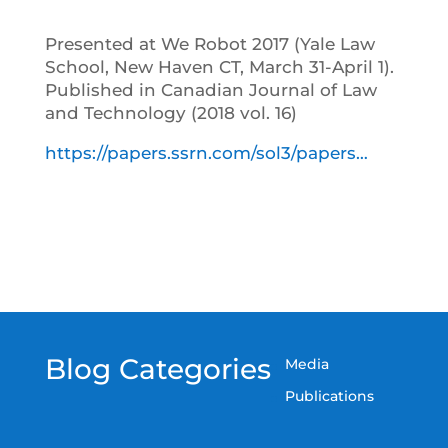
Presented at We Robot 2017 (Yale Law
School, New Haven CT, March 31-April 1).
Published in Canadian Journal of Law
and Technology (2018 vol. 16)
https://papers.ssrn.com/sol3/papers…
Blog Categories
Media
Publications