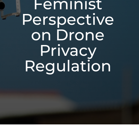
Feminist
Perspective
on Drone
Privacy
Regulation