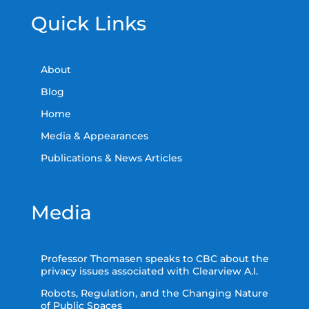
Quick Links
About
Blog
Home
Media & Appearances
Publications & News Articles
Media
Professor Thomasen speaks to CBC about the
privacy issues associated with Clearview A.I.
Robots, Regulation, and the Changing Nature
of Public Spaces