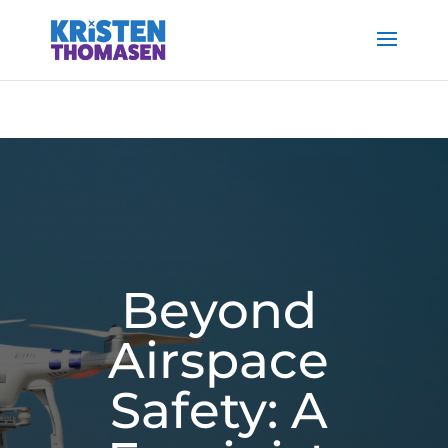
Beyond
Airspace
Safety: A