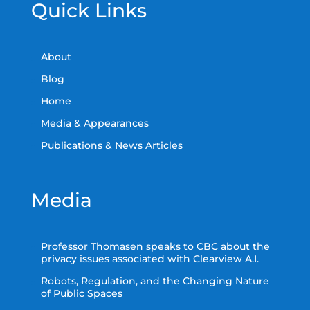
Quick Links
About
Blog
Home
Media & Appearances
Publications & News Articles
Media
Professor Thomasen speaks to CBC about the
privacy issues associated with Clearview A.I.
Robots, Regulation, and the Changing Nature
of Public Spaces