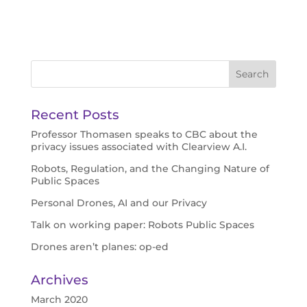
Recent Posts
Professor Thomasen speaks to CBC about the
privacy issues associated with Clearview A.I.
Robots, Regulation, and the Changing Nature of
Public Spaces
Personal Drones, AI and our Privacy
Talk on working paper: Robots Public Spaces
Drones aren’t planes: op-ed
Archives
March 2020