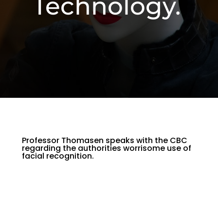
Technology.
Professor Thomasen speaks with the CBC
regarding the authorities worrisome use of
facial recognition.