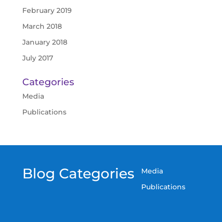
February 2019
March 2018
January 2018
July 2017
Categories
Media
Publications
Blog Categories
Media
Publications