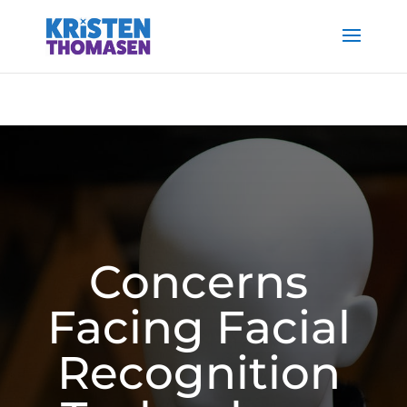
Concerns
Facing Facial
Recognition