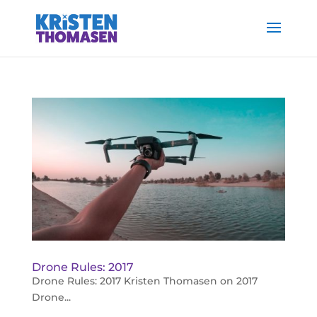
Drone Rules: 2017
Drone Rules: 2017 Kristen Thomasen on 2017
Drone...