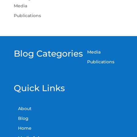
Media
Publications
Blog Categories
Media
Publications
Quick Links
About
Blog
Home