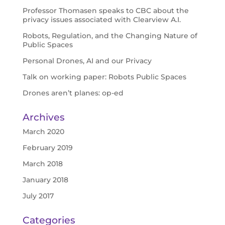
Professor Thomasen speaks to CBC about the
privacy issues associated with Clearview A.I.
Robots, Regulation, and the Changing Nature of
Public Spaces
Personal Drones, AI and our Privacy
Talk on working paper: Robots Public Spaces
Drones aren’t planes: op-ed
Archives
March 2020
February 2019
March 2018
January 2018
July 2017
Categories