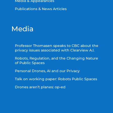
Media & Appearances
Publications & News Articles
Media
Professor Thomasen speaks to CBC about the
privacy issues associated with Clearview A.I.
Robots, Regulation, and the Changing Nature
of Public Spaces
Personal Drones, AI and our Privacy
Talk on working paper: Robots Public Spaces
Drones aren’t planes: op-ed