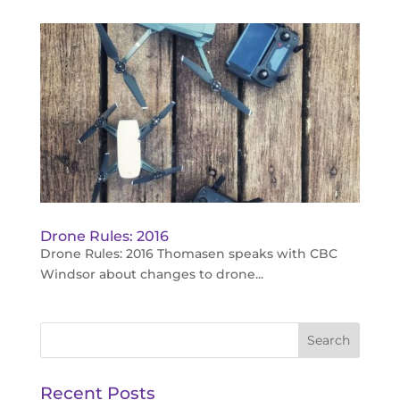
Drone Rules: 2016
Drone Rules: 2016 Thomasen speaks with CBC
Windsor about changes to drone...
Recent Posts